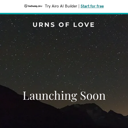
Try Airo AI Builder
|
Start for free
URNS OF LOVE
Launching Soon