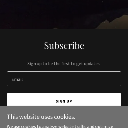
Subscribe
Sign up to be the first to get updates.
Email
SIGN UP
This website uses cookies.
We use cookies to analyze website traffic and optimize